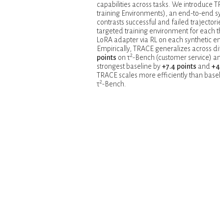
capabilities across tasks. We introduce T
training Environments), an end-to-end 
contrasts successful and failed trajectori
targeted training environment for each t
LoRA adapter via RL on each synthetic en
Empirically, TRACE generalizes across d
2
points
on τ
-Bench (customer service) 
strongest baseline by
+7.4 points
and
+4
TRACE scales more efficiently than ba
2
τ
-Bench.