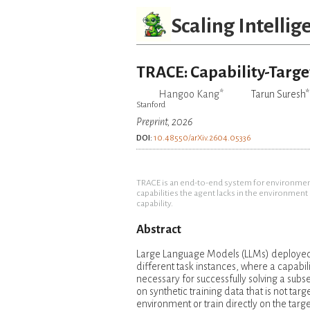
Scaling Intellig
TRACE: Capability-Targe
Hangoo Kang*
Tarun Suresh*
Stanford
Preprint, 2026
DOI:
10.48550/arXiv.2604.05336
TRACE is an end-to-end system for environment-
capabilities the agent lacks in the environmen
capability.
Abstract
Large Language Models (LLMs) deployed i
different task instances, where a capabili
necessary for successfully solving a subs
on synthetic training data that is not targ
environment or train directly on the targ