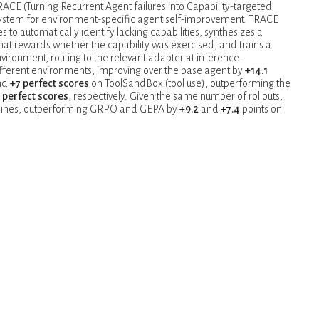
RACE (Turning Recurrent Agent failures into Capability-targeted
system for environment-specific agent self-improvement. TRACE
es to automatically identify lacking capabilities, synthesizes a
hat rewards whether the capability was exercised, and trains a
vironment, routing to the relevant adapter at inference.
ifferent environments, improving over the base agent by
+14.1
and
+7 perfect scores
on ToolSandBox (tool use), outperforming the
 perfect scores
, respectively. Given the same number of rollouts,
selines, outperforming GRPO and GEPA by
+9.2
and
+7.4
points on