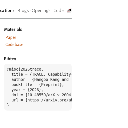
ications
·
Blogs
·
Openings
·
Code
Materials
Paper
Codebase
Bibtex
@misc{2026trace,

  title = {TRACE: Capability-Targeted Agentic Training
  author = {Hangoo Kang and Tarun Suresh and Jon Saad
  booktitle = {Preprint},

  year = {2026},

  doi = {10.48550/arXiv.2604.05336},

  url = {https://arxiv.org/abs/2604.05336},

}