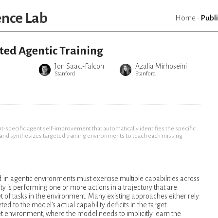
ence Lab
Home
·
Publ
ted Agentic Training
Jon Saad-Falcon
Azalia Mirhoseini
Stanford
Stanford
specific agent self-improvement that automatically identifies the specific
t and synthesizes targeted training environments to teach each missing
n agentic environments must exercise multiple capabilities across
ty is performing one or more actions in a trajectory that are
et of tasks in the environment. Many existing approaches either rely
eted to the model’s actual capability deficits in the target
et environment, where the model needs to implicitly learn the