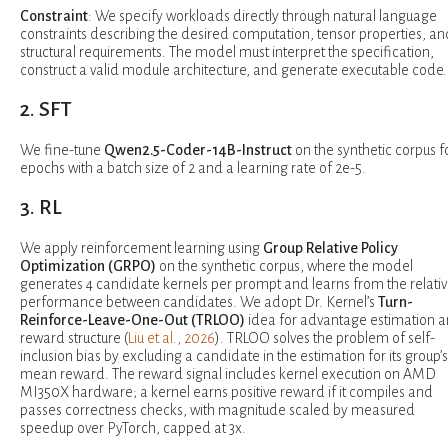
Constraint
: We specify workloads directly through natural language
constraints describing the desired computation, tensor properties, an
structural requirements. The model must interpret the specification,
construct a valid module architecture, and generate executable code.
2. SFT
We fine-tune
Qwen2.5-Coder-14B-Instruct
on the synthetic corpus fo
epochs with a batch size of 2 and a learning rate of 2e-5.
3. RL
We apply reinforcement learning using
Group Relative Policy
Optimization (GRPO)
on the synthetic corpus, where the model
generates 4 candidate kernels per prompt and learns from the relati
performance between candidates. We adopt Dr. Kernel’s
Turn-
Reinforce-Leave-One-Out (TRLOO)
idea for advantage estimation 
reward structure (
Liu et al., 2026
). TRLOO solves the problem of self-
inclusion bias by excluding a candidate in the estimation for its group’s
mean reward. The reward signal includes kernel execution on AMD
MI350X hardware; a kernel earns positive reward if it compiles and
passes correctness checks, with magnitude scaled by measured
speedup over PyTorch, capped at 3x.