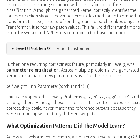
processes the resulting sequence with a Transformer before
classification. Although the generated kernel correctly identifies the
patch-extraction stage, it never performs a learned patch to embedd
transformation. So, instead of sending learned patch embeddings to
Transformer, it sends raw patch values. This failure differs fundamenta
from the syntax and API errors common in the baseline model.
Level 3 Problem 28
— VisionTransformer
Further, one recurring correctness failure, particularly in Level 3, was
parameter reinitialization
. Across multiple problems, the generated
kernels instantiated new parameters using patterns such as:
self.weight = nn.Parameter(torch.randn(…)).
This issue appeared in Level 3 Problems 5, 13, 28, 32, 35, 38, 41, 46, and
among others. Although these implementations often looked structura
correct, they could never match the reference outputs because they
were computing with entirely different weights.
What Optimization Patterns Did The Model Learn?
Across all levels and experiments, we observed several recurring GPU