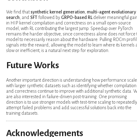
We find that
synthetic kernel generation
,
multi-agent evolutionary
search
, and
SFT
followed by
GRPO-based RL
deliver meaningful gai
in HIP kernel compilation and correctness on a small open-source
model, with RL contributing the largest jump. Speedup over PyTorch
remains the harder objective, since correctness alone does not force 
model to necessarily reason about the hardware. Pulling ROCm profil
signals into the reward, allowing the model to learn where its kernels 
slow or inefficient, is a natural next step for exploration.
Future Works
Another important direction is understanding how performance scale
with larger synthetic datasets such as identifying whether compilation
and correctness continue to improve with additional synthetic data. 
are also interested in failure-driven post-training. One promising
direction is to use stronger models with test-time scaling to repeatedl
attempt failed problems and add successful solutions back into the
training datasets.
Acknowledgements