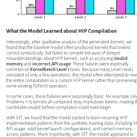
What the Model Learned about HIP Compilation
Interestingly, after qualitative analysis of the generated kernels, we
found that the baseline model often produced kernels that looked
correct syntactically, but failed to compile because of deeper
misunderstandings about HIP kernels, such as accessing
invalid
memory
and
incorrect API usage
. These failures were especially
common on
KernelBench Level 1
tasks. Because many Level 1 tasks
consisted of only a few operations, the model often attempted to rew
the entire computation as a custom HIP kernel rather than preserving
some existing PyTorch operators.
In some cases, these failures were surprisingly basic. For example, Lev
Problems 1-15 kernels all contained stray markdown tokens, making 
candidates invalid before compilation could even begin.
With SFT, we found that the model started to learn recurring HIP
implementation patterns from the synthetic training data, including 
API usage, valid kernel launch configurations, and correct memory
access patterns. More importantly, with SFT, the model appeared to