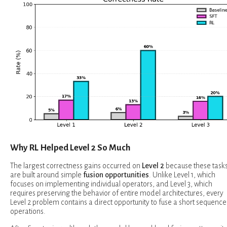
Why RL Helped Level 2 So Much
The largest correctness gains occurred on
Level 2
because these task
are built around simple
fusion opportunities
. Unlike Level 1, which
focuses on implementing individual operators, and Level 3, which
requires preserving the behavior of entire model architectures, every
Level 2 problem contains a direct opportunity to fuse a short sequence
operations.