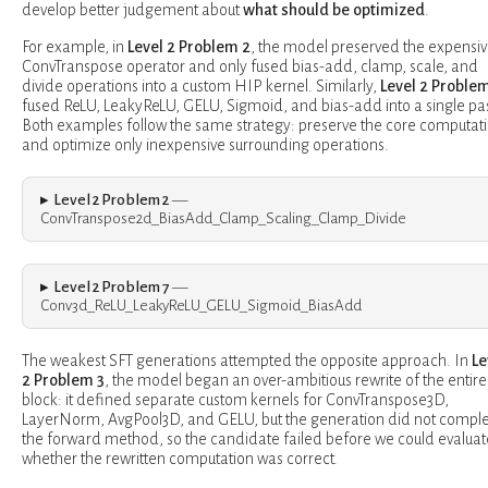
develop better judgement about
what should be optimized
.
For example, in
Level 2 Problem 2
, the model preserved the expensi
ConvTranspose operator and only fused bias-add, clamp, scale, and
divide operations into a custom HIP kernel. Similarly,
Level 2 Problem
fused ReLU, LeakyReLU, GELU, Sigmoid, and bias-add into a single pa
Both examples follow the same strategy: preserve the core computat
and optimize only inexpensive surrounding operations.
Level 2 Problem 2
—
ConvTranspose2d_BiasAdd_Clamp_Scaling_Clamp_Divide
Level 2 Problem 7
—
Conv3d_ReLU_LeakyReLU_GELU_Sigmoid_BiasAdd
The weakest SFT generations attempted the opposite approach. In
Le
2 Problem 3
, the model began an over-ambitious rewrite of the entire
block: it defined separate custom kernels for ConvTranspose3D,
LayerNorm, AvgPool3D, and GELU, but the generation did not compl
the forward method, so the candidate failed before we could evaluat
whether the rewritten computation was correct.