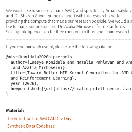
We would like to sincerely thank AMD, and specifically Aman Salykov
and Dr. Sharon Zhou, for their support with this research and for
providing the compute that made our research possible. We would al
like to thank Simon Guo and Dr. Azalia Mirhoseini from Stanford’s
Scaling Intelligence Lab for their mentorship throughout our research.
If you find our work useful, please use the following citation:
@misc
{
konidala2026hipkernels
,
author
=
{Laasya Konidala and Natalia Pahlavan and Ann
   and Azalia Mirhoseini}
,
title
=
{Toward Better HIP Kernel Generation for AMD G
  and Reinforcement Learning}
,
year
=
{2026}
,
howpublished
=
{\url{https://scalingintelligence.stan
}
Materials
Technical Talk at AMD AI Dev Day
Synthetic Data Codebase