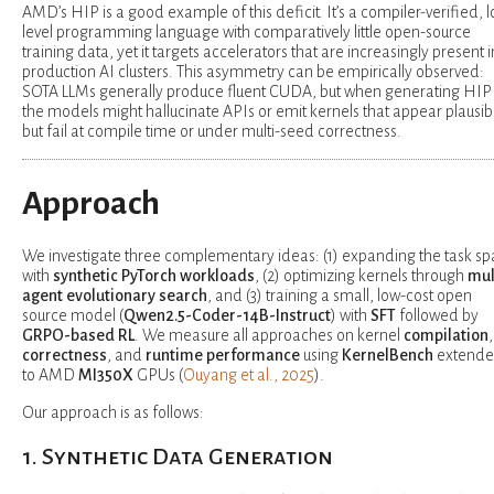
AMD’s HIP is a good example of this deficit. It’s a compiler-verified, 
level programming language with comparatively little open-source
training data, yet it targets accelerators that are increasingly present i
production AI clusters. This asymmetry can be empirically observed:
SOTA LLMs generally produce fluent CUDA, but when generating HIP
the models might hallucinate APIs or emit kernels that appear plausib
but fail at compile time or under multi-seed correctness.
Approach
We investigate three complementary ideas: (1) expanding the task s
with
synthetic PyTorch workloads
, (2) optimizing kernels through
mul
agent evolutionary search
, and (3) training a small, low-cost open
source model (
Qwen2.5-Coder-14B-Instruct
) with
SFT
followed by
GRPO-based RL
. We measure all approaches on kernel
compilation
,
correctness
, and
runtime performance
using
KernelBench
extend
to AMD
MI350X
GPUs (
Ouyang et al., 2025
).
Our approach is as follows:
1. Synthetic Data Generation