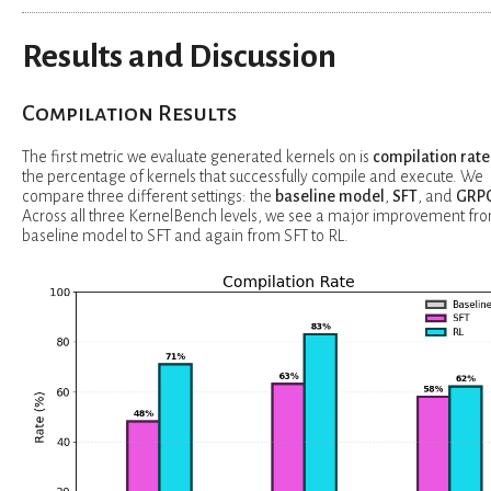
Results and Discussion
Compilation Results
The first metric we evaluate generated kernels on is
compilation rate
the percentage of kernels that successfully compile and execute. We
compare three different settings: the
baseline model
,
SFT
, and
GRP
Across all three KernelBench levels, we see a major improvement fr
baseline model to SFT and again from SFT to RL.