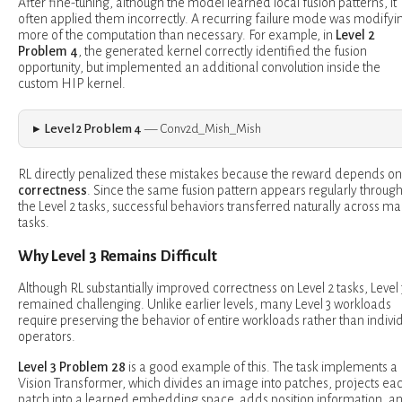
After fine-tuning, although the model learned local fusion patterns, it
often applied them incorrectly. A recurring failure mode was modifyi
more of the computation than necessary. For example, in
Level 2
Problem 4
, the generated kernel correctly identified the fusion
opportunity, but implemented an additional convolution inside the
custom HIP kernel.
Level 2 Problem 4
— Conv2d_Mish_Mish
RL directly penalized these mistakes because the reward depends on
correctness
. Since the same fusion pattern appears regularly throug
the Level 2 tasks, successful behaviors transferred naturally across m
tasks.
Why Level 3 Remains Difficult
Although RL substantially improved correctness on Level 2 tasks, Level 
remained challenging. Unlike earlier levels, many Level 3 workloads
require preserving the behavior of entire workloads rather than indivi
operators.
Level 3 Problem 28
is a good example of this. The task implements a
Vision Transformer, which divides an image into patches, projects ea
patch into a learned embedding space, adds position information, a