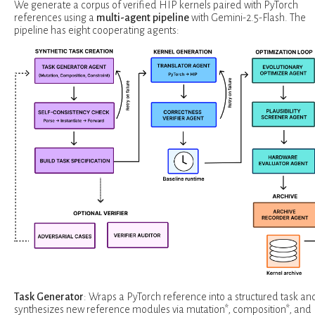
We generate a corpus of verified HIP kernels paired with PyTorch
references using a
multi-agent pipeline
with Gemini-2.5-Flash. The
pipeline has eight cooperating agents:
Task Generator
: Wraps a PyTorch reference into a structured task an
synthesizes new reference modules via mutation*, composition*, and