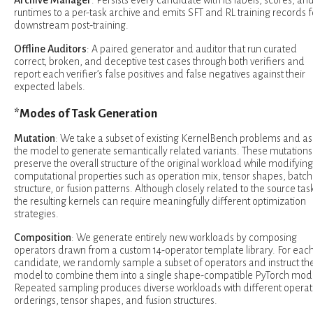
runtimes to a per-task archive and emits SFT and RL training records f
downstream post-training.
Offline Auditors
: A paired generator and auditor that run curated
correct, broken, and deceptive test cases through both verifiers and
report each verifier’s false positives and false negatives against their
expected labels.
*Modes of Task Generation
Mutation
: We take a subset of existing KernelBench problems and as
the model to generate semantically related variants. These mutations
preserve the overall structure of the original workload while modifying
computational properties such as operation mix, tensor shapes, batch
structure, or fusion patterns. Although closely related to the source tas
the resulting kernels can require meaningfully different optimization
strategies.
Composition
: We generate entirely new workloads by composing
operators drawn from a custom 14-operator template library. For eac
candidate, we randomly sample a subset of operators and instruct th
model to combine them into a single shape-compatible PyTorch mod
Repeated sampling produces diverse workloads with different operat
orderings, tensor shapes, and fusion structures.