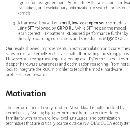
agents for task generation, PyTorch-to-HIP translation, hardw
evaluation, and evolutionary optimization to search for faster
kernels.
A framework based on
small, low-cost open source
models
using
SFT
followed by
GRPO
RL
. While SFT helped the model
learn correct HIP patterns, RL pushed performance further by
directly rewarding correctness and speedup on MI350X GPUs.
Our results showed improvements in both compilation and correctnes
rates across all KernelBench levels, with RL providing the strong gains.
However, achieving meaningful speedup over PyTorch still requires 
deeper hardware awareness and optimization reasoning. From here,
look to integrate the ROCm profiler to teach the model hardware
profiler-based rewards.
Motivation
The performance of every modern AI workload is bottlenecked by
kernel quality. Writing high-performance kernels requires deep
familiarity with hardware, low-level languages, and optimization
techniques that are critically scarce outside NVIDIA’s CUDA ecosyste