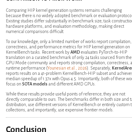
Comparing HIP kernel generation systems remains challenging
because there is no widely adopted benchmark or evaluation protocol
Existing studies differ substantially in benchmark size, task constructio
hardware platforms, and evaluation methodology, making direct
numerical comparisons difficult.
To our knowledge, only a limited number of works report compilation,
correctness, and performance metrics for HIP kernel generation on
KernelBench tasks. Recent work by
AMD
evaluates PyTorch-to-HIP
translation on a curated benchmark of only 24 tasks sourced from the
GPU Mode community and reports strong compilation, correctness, 
runtime performance (
Younesian et al., 2026
). Separately,
KernelAre
reports results on a 41-problem KernelBench-HIP subset and achieve
median speedup of 1.37x with Opus 4.5. Importantly, both of these wo
focus on
SOTA models
and different AMD GPUs.
While these results provide useful points of reference, they are not
directly comparable to ours. The benchmarks differ in both size and t
distribution, use different versions of KernelBench or entirely custom 
collections, and importantly, use expensive frontier models.
Conclusion