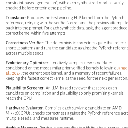
constraint-based generation*, with each synthesized module sanity-
checked before entering the pipeline.
Translator
: Produces the first working HIP kernel from the PyTorch
reference, retrying with the verifier’s error and the previous attempt f
back into the prompt. For each synthetic data task, the agent produce
correct kernel within five attempts.
Correctness Verifier
: The deterministic correctness gate that rejects
shortcut patterns and runs the candidate against the PyTorch referen
across multiple seeds.
Evolutionary Optimizer
: Iteratively samples new candidates
conditioned on the most similar prior verified kernels following
Lange 
al., 2025
, the current best kernel, and a memory of recent failures,
keeping the fastest correct kernel as the seed for the next generation
Plausibility Screener
: An LLM-based reviewer that scores each
candidate on compilation and plausibility so only promising kernels
reach the GPU.
Hardware Evaluator
: Compiles each surviving candidate on AMD
MI350X GPUs, checks correctness against the PyTorch reference acr
multiple seeds, and measures runtime.
Archive Manager
: Persists every candidate with its labels, scores, an