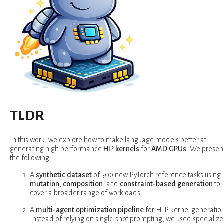
TLDR
In this work, we explore how to make language models better at
generating high performance
HIP kernels
for
AMD GPUs
. We presen
the following:
A
synthetic dataset
of 500 new PyTorch reference tasks using
mutation
,
composition
, and
constraint-based generation
to
cover a broader range of workloads.
A
multi-agent optimization pipeline
for HIP kernel generatio
Instead of relying on single-shot prompting, we used specializ