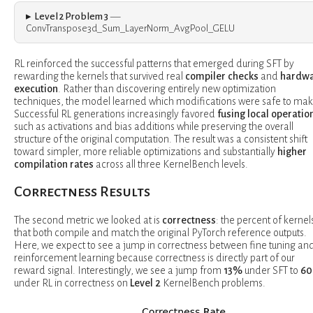
Level 2 Problem 3
—
ConvTranspose3d_Sum_LayerNorm_AvgPool_GELU
RL reinforced the successful patterns that emerged during SFT by
rewarding the kernels that survived real
compiler checks
and
hardw
execution
. Rather than discovering entirely new optimization
techniques, the model learned which modifications were safe to mak
Successful RL generations increasingly favored
fusing local operatio
such as activations and bias additions while preserving the overall
structure of the original computation. The result was a consistent shift
toward simpler, more reliable optimizations and substantially
higher
compilation rates
across all three KernelBench levels.
Correctness Results
The second metric we looked at is
correctness
: the percent of kernel
that both compile and match the original PyTorch reference outputs.
Here, we expect to see a jump in correctness between fine tuning an
reinforcement learning because correctness is directly part of our
reward signal. Interestingly, we see a jump from
13%
under SFT to
6
under RL in correctness on
Level 2
KernelBench problems.