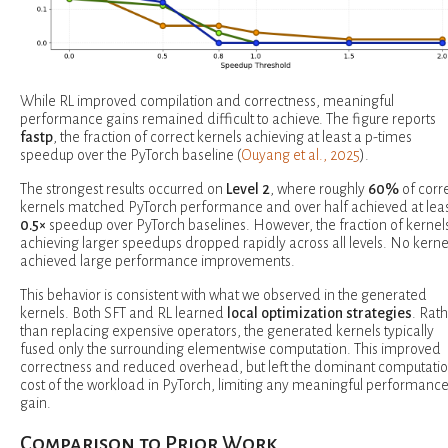
While RL improved compilation and correctness, meaningful
performance gains remained difficult to achieve. The figure reports
fastp
, the fraction of correct kernels achieving at least a p-times
speedup over the PyTorch baseline (
Ouyang et al., 2025
).
The strongest results occurred on
Level 2
, where roughly
60%
of corr
kernels matched PyTorch performance and over half achieved at leas
0.5×
speedup over PyTorch baselines. However, the fraction of kernel
achieving larger speedups dropped rapidly across all levels. No kerne
achieved large performance improvements.
This behavior is consistent with what we observed in the generated
kernels. Both SFT and RL learned
local optimization strategies
. Rat
than replacing expensive operators, the generated kernels typically
fused only the surrounding elementwise computation. This improved
correctness and reduced overhead, but left the dominant computatio
cost of the workload in PyTorch, limiting any meaningful performanc
gain.
Comparison to Prior Work