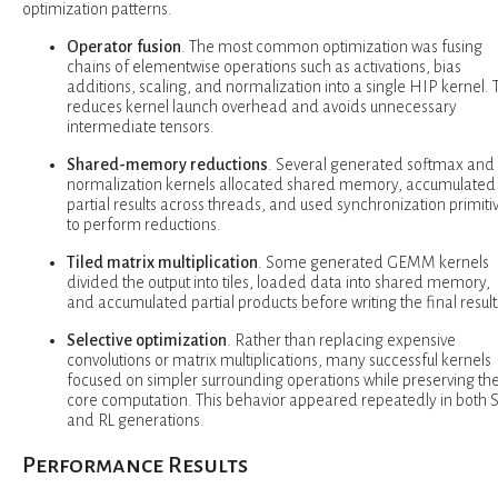
optimization patterns.
Operator fusion
. The most common optimization was fusing
chains of elementwise operations such as activations, bias
additions, scaling, and normalization into a single HIP kernel. 
reduces kernel launch overhead and avoids unnecessary
intermediate tensors.
Shared-memory reductions
. Several generated softmax and
normalization kernels allocated shared memory, accumulated
partial results across threads, and used synchronization primiti
to perform reductions.
Tiled matrix multiplication
. Some generated GEMM kernels
divided the output into tiles, loaded data into shared memory,
and accumulated partial products before writing the final result
Selective optimization
. Rather than replacing expensive
convolutions or matrix multiplications, many successful kernels
focused on simpler surrounding operations while preserving th
core computation. This behavior appeared repeatedly in both 
and RL generations.
Performance Results