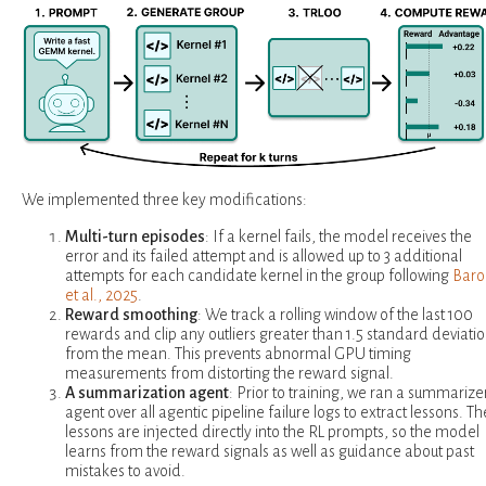
We implemented three key modifications:
Multi-turn episodes
: If a kernel fails, the model receives the
error and its failed attempt and is allowed up to 3 additional
attempts for each candidate kernel in the group following
Baro
et al., 2025
.
Reward smoothing
: We track a rolling window of the last 100
rewards and clip any outliers greater than 1.5 standard deviati
from the mean. This prevents abnormal GPU timing
measurements from distorting the reward signal.
A summarization agent
: Prior to training, we ran a summarize
agent over all agentic pipeline failure logs to extract lessons. T
lessons are injected directly into the RL prompts, so the model
learns from the reward signals as well as guidance about past
mistakes to avoid.