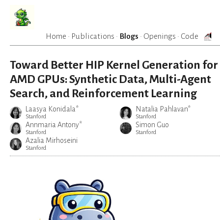
Home
·
Publications
·
Blogs
·
Openings
·
Code
Toward Better HIP Kernel Generation for
AMD GPUs: Synthetic Data, Multi-Agent
Search, and Reinforcement Learning
Laasya Konidala*
Natalia Pahlavan*
Stanford
Stanford
Annmaria Antony*
Simon Guo
Stanford
Stanford
Azalia Mirhoseini
Stanford