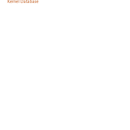
Kernel Database